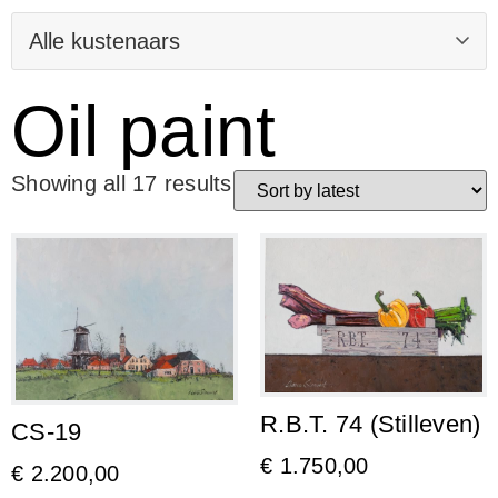
Oil paint
Showing all 17 results
R.B.T. 74 (Stilleven)
CS-19
€
1.750,00
€
2.200,00