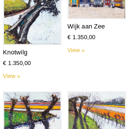
Wijk aan Zee
€
1.350,00
View »
Knotwilg
€
1.350,00
View »