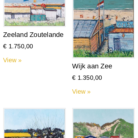
Zeeland Zoutelande
€
1.750,00
View »
Wijk aan Zee
€
1.350,00
View »