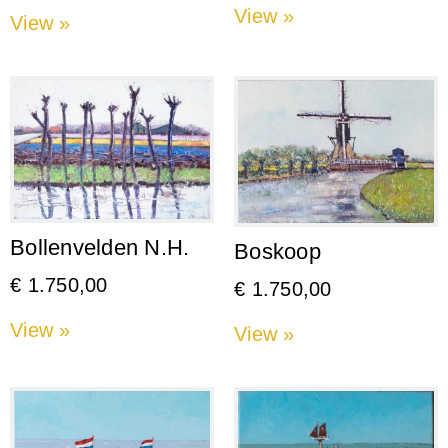
View »
View »
Bollenvelden N.H.
Boskoop
€
1.750,00
€
1.750,00
View »
View »