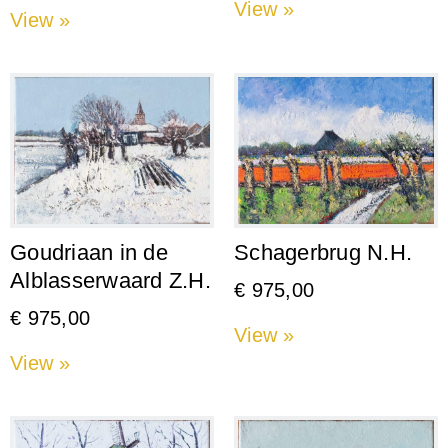
View »
View »
Goudriaan in de
Schagerbrug N.H.
Alblasserwaard Z.H.
€
975,00
€
975,00
View »
View »