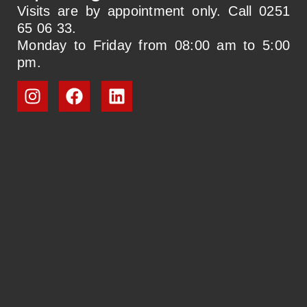
Visits are by appointment only. Call 0251
65 06 33.
Monday to Friday from 08:00 am to 5:00
pm.