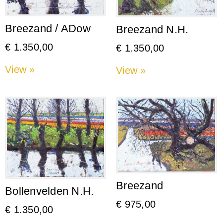
Breezand / ADow
Breezand N.H.
€
1.350,00
€
1.350,00
View »
View »
Breezand
Bollenvelden N.H.
€
975,00
€
1.350,00