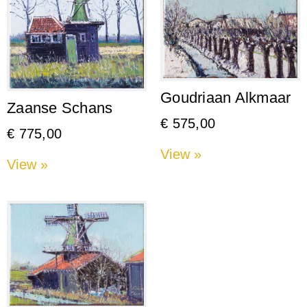
Goudriaan Alkmaar
Zaanse Schans
€
575,00
€
775,00
View »
View »