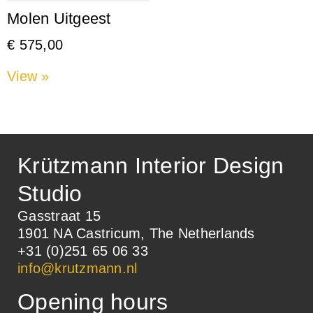
Molen Uitgeest
€
575,00
View »
Krützmann Interior Design
Studio
Gasstraat 15
1901 NA Castricum, The Netherlands
+31 (0)251 65 06 33
info@krutzmann.nl
Opening hours