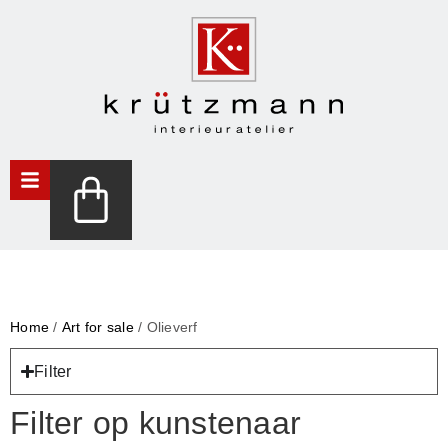
Home
/
Art for sale
/ Olieverf
Filter
Filter op kunstenaar